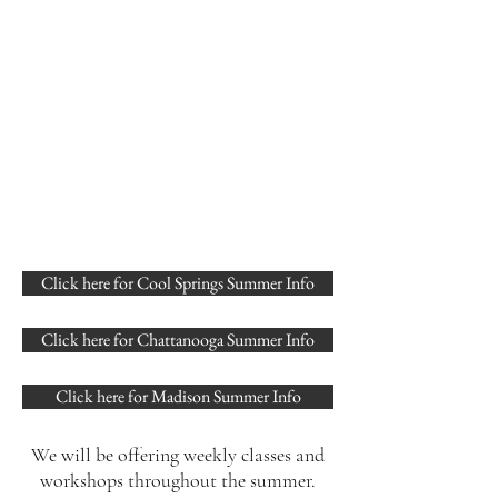
Click here for Cool Springs Summer Info
Click here for Chattanooga Summer Info
Click here for Madison Summer Info
We will be offering weekly classes and
workshops throughout the summer.