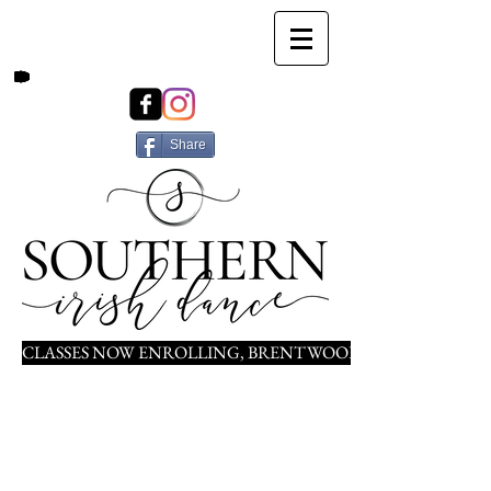
Share
CLASSES NOW ENROLLING, BRENTWOOD, NOLENSVILLE