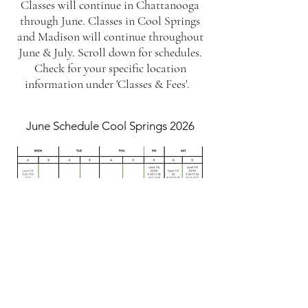
Classes will continue in Chattanooga
through June. Classes in Cool Springs
and Madison will continue throughout
June & July. Scroll down for schedules.
Check for your specific location
information under 'Classes & Fees'.
June Schedule Cool Springs 2026
July Schedule Cool Springs 2026