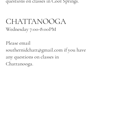
questions on
classes in Cool Springs.
CHATTANOOGA
Wednesday
7:00-8:00PM
Please email
southernidchatt@gmail.com
if you have
any questions on
classes in
Chattanooga.
MADISON, AL
Thursday 7:00-8:00 PM Click register to
enroll. No experience necessary!
Location: 1230 Slaughter Road, ste d,
Madison, AL 35758.