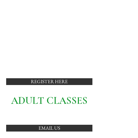
REGISTER HERE
ADULT CLASSES
EMAIL US