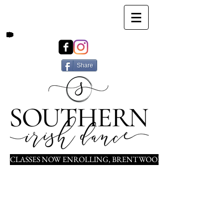
Share
CLASSES NOW ENROLLING, BRENTWOOD, NOLENSVILLE