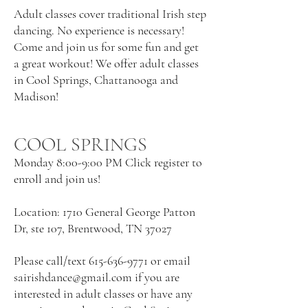
Adult classes cover traditional Irish step
dancing. No experience is necessary!
Come and join us for some fun and get
a great workout! We offer adult classes
in Cool Springs, Chattanooga and
Madison!
COOL SPRINGS
Monday 8:00-9:00 PM Click register to
enroll and join us!
Location: 1710 General George Patton
Dr, ste 107, Brentwood, TN 37027
Please call/text
615-636-9771
or email
sairishdance@gmail.com
if you are
interested in adult classes or have any