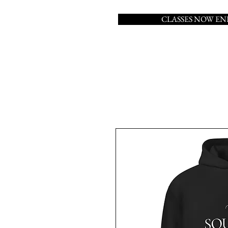
CLASSES NOW E