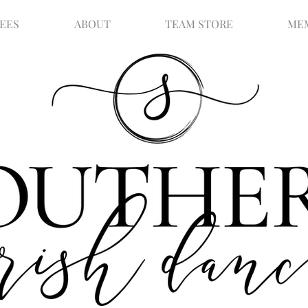
FEES
ABOUT
TEAM STORE
ME