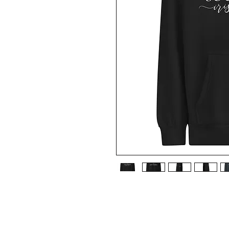
• 80% cotton, 20% recycled polyester
• Heather Gray is 70% cotton, 30% recy
• Charcoal and Oatmeal Heather are 60%