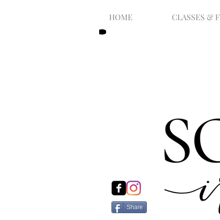
HOME
CLASSES & 
Share