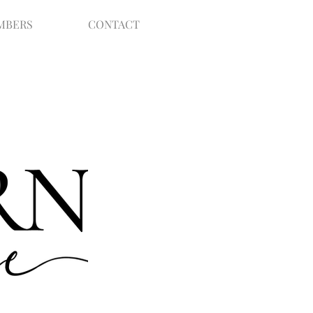
MBERS
CONTACT