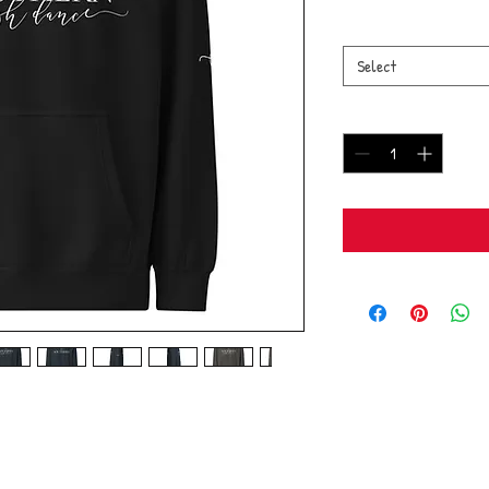
Size
*
Select
Quantity
*
cled polyester
 cotton, 40% recycled polyester