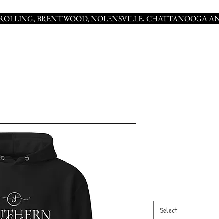
NROLLING, BRENTWOOD, NOLENSVILLE, CHATTANOOGA AN
SOUTHERN Un
hoodie
Price
$55.00
Color
*
Select