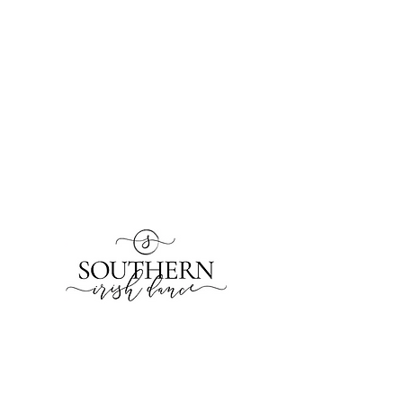
SOUTHERN
IRISH DANCE
GRADE
EXAMS (open to all CLRG registered