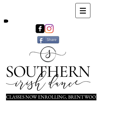
Share
CLASSES NOW ENROLLING, BRENTWOOD, NOLENSVILLE