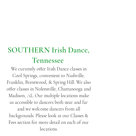
SOUTHERN Irish Dance,
Tennessee
We currently offer Irish Dance classes in
Cool Springs, convenient to Nashville,
Franklin, Brentwood, & Spring Hill. We also
offer classes in Nolensville, Chattanooga and
Madison, AL. Our multiple locations make
us accessible to dancers both near and far
and we welcome dancers from all
backgrounds. Please look at our Classes &
Fees section for more detail on each of our
locations.