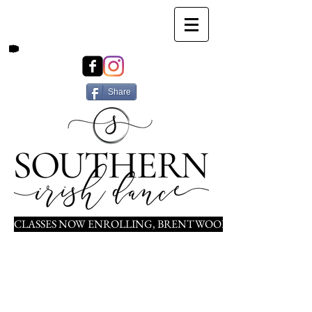
Share
CLASSES NOW ENROLLING, BRENTWOOD, NOLENSVILLE