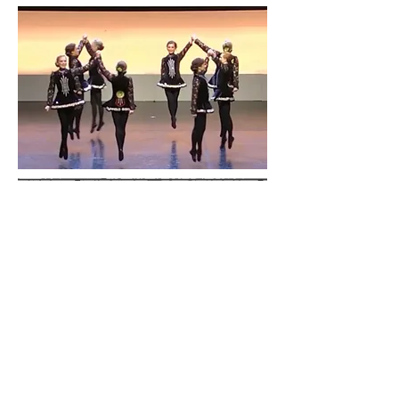
Our Dancers
We teach students from age 4 to adult and
we teach students who are highly competitive
to students who just want to learn for fun
and exercise! Everyone benefits at
SOUTHERN Irish Dance!
Performances