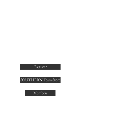
Register
SOUTHERN Team Store
Members