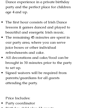
Dance experience in a private birthday
party and the perfect place for children
age 4 and up.
The first hour consists of Irish Dance
lessons & games danced and played to
beautiful and energetic Irish music.
The remaining 45 minutes are spent in
our party area, where you can serve
juice boxes or other individual
refreshments and cake.
All decorations and cake/food can be
brought in 30 minutes prior to the party
to set up.
Signed waivers will be required from
parents/guardians for all guests
attending the party.
Price Includes:
Party coordinator