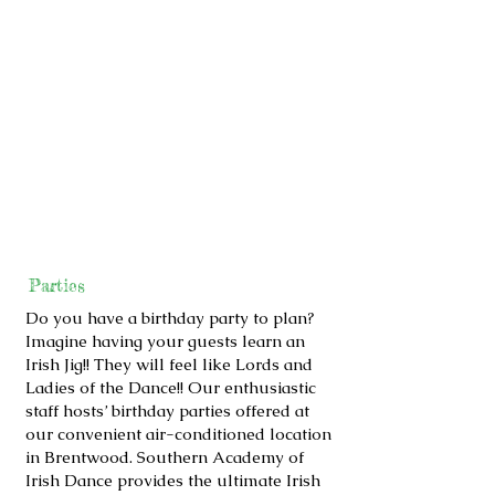
Parties
Do you have a birthday party to plan?
Imagine having your guests learn an
Irish Jig!! They will feel like Lords and
Ladies of the Dance!! Our enthusiastic
staff hosts’ birthday parties offered at
our convenient air-conditioned location
in Brentwood. Southern Academy of
Irish Dance provides the ultimate Irish