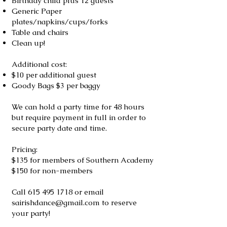
Birthday child plus 12 guests
Generic Paper
plates/napkins/cups/forks
Table and chairs
Clean up!
Additional cost:
$10 per additional guest
Goody Bags $3 per baggy
We can hold a party time for 48 hours
but require payment in full in order to
secure party date and time.
Pricing:
$135 for members of Southern Academy
$150 for non-members
Call
615 495 1718
or email
sairishdance@gmail.com
to reserve
your party!