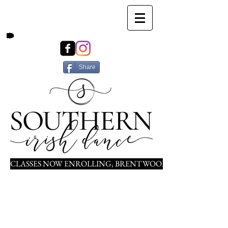
Share
CLASSES NOW ENROLLING, BRENTWOOD, NOLENSVILLE